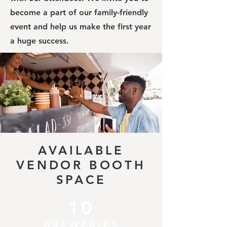
become a part of our family-friendly
event and help us make the first year
a huge success.
AVAILABLE
VENDOR BOOTH
SPACE
10
BREWERIES