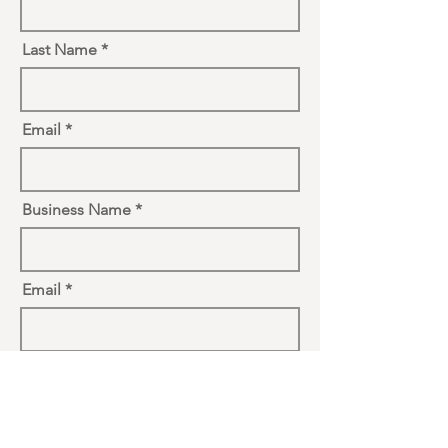
Last Name
Email
Business Name
Email
Vendor Type