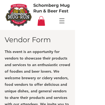
Schomberg Mug
Run & Beer Fest
Vendor Form
This event is an opportunity for
vendors to showcase their products
and services to an enthusiastic crowd
of foodies and beer lovers. We
welcome brewery or cidery vendors,
food vendors to offer delicious and
unique dishes, and general vendors
to share their products and services
with our attendees. We invite you to