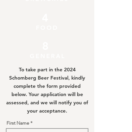
4
FOOD
8
GENERAL
To take part in the 2024
Schomberg Beer Festival, kindly
complete the form provided
below. Your application will be
assessed, and we will notify you of
your acceptance.
First Name