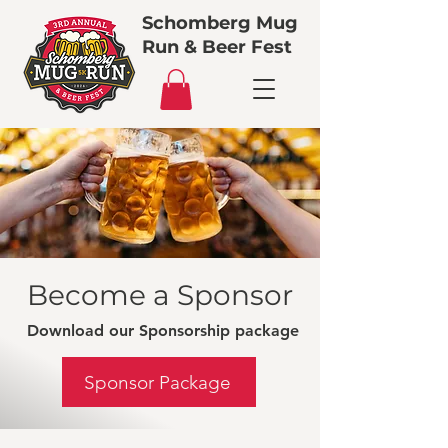
Schomberg Mug
Run & Beer Fest
Become a Sponsor
Download our Sponsorship package
Sponsor Package