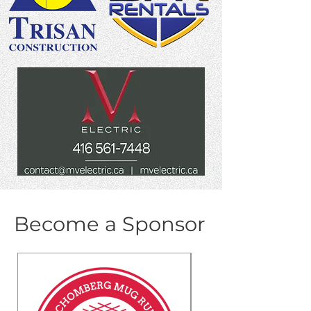
Become a Sponsor