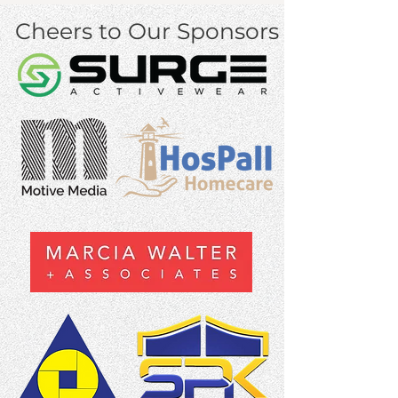
Cheers to Our Sponsors